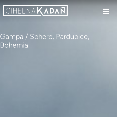
Gampa / Sphere, Pardubice,
Bohemia