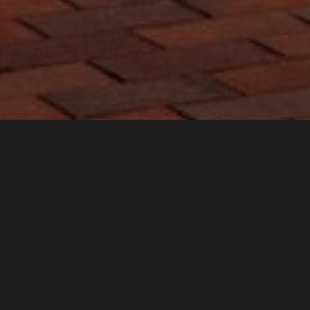
For the construction of the new building of the Gallery of the
City of Pardubice and the educational center Sphere in the
area of the Winternitz Mills, several types of bricks produced by
us in various color shades were used. Whether bricks, paving, or
other elements in the interior.