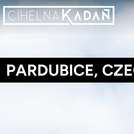
Winternitz Mills
PARDUBICE, CZE