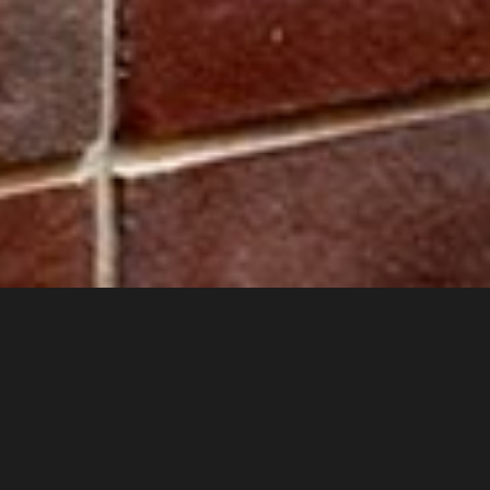
Cladding strips, window and door moldings. Replicas of original
cobblestone moldings from the First Republic period.