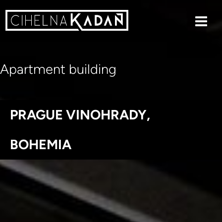
Apartment building
PRAGUE VINOHRADY,
BOHEMIA