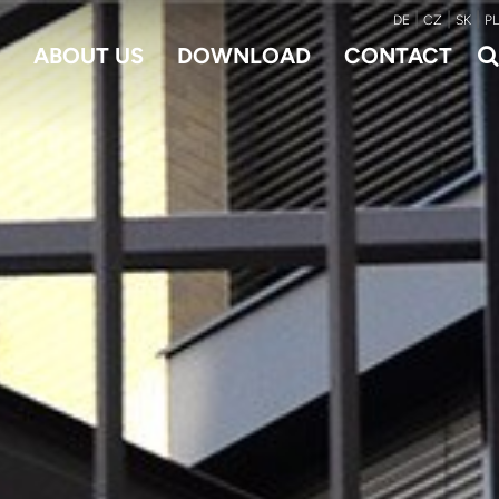
|
|
|
DE
CZ
SK
PL
ABOUT US
DOWNLOAD
CONTACT