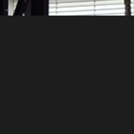
y that evoke the original industrial buildin
regular color diversity, in the widest possi