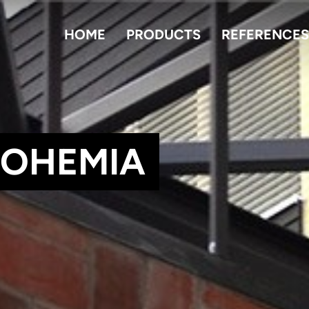
HOME
PRODUCTS
REFERENCES
BOHEMIA