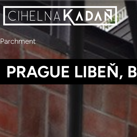
Parchment
PRAGUE LIBEŇ, 