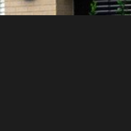
g from the first half of the 20th century.
ble range of shades.