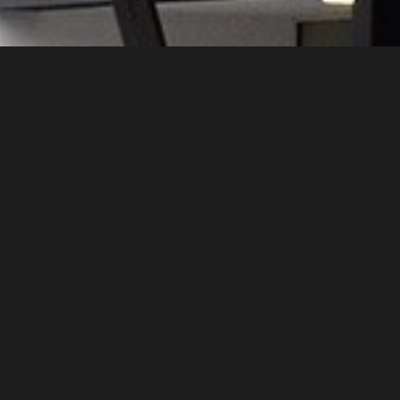
We have made constructions of infill masonr
The intention was to produce bricks with ir